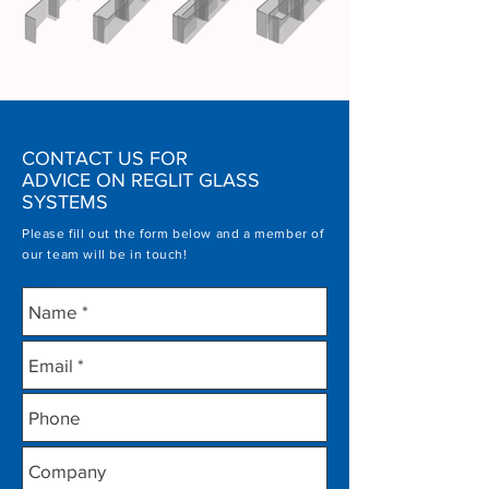
CONTACT US FOR
ADVICE ON REGLIT GLASS
SYSTEMS
Please fill out the form below and a member of
our team will be in touch!