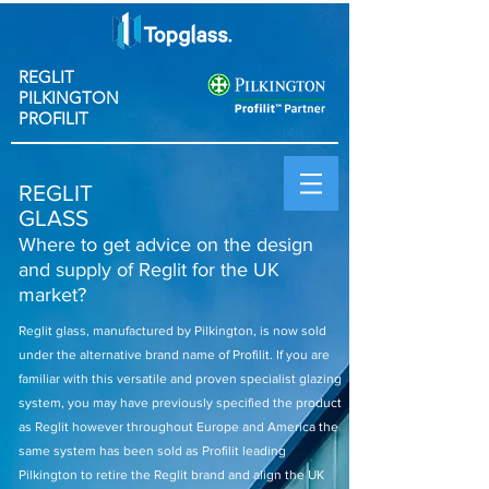
REGLIT
PILKINGTON
PROFILIT
REGLIT
GLASS
Where to get advice on the design
and supply of Reglit for the UK
market?
Reglit glass, manufactured by Pilkington, is now sold
under the alternative brand name of Profilit. If you are
familiar with this versatile and proven specialist glazing
system, you may have previously specified the product
as Reglit however throughout Europe and America the
same system has been sold as Profilit leading
Pilkington to retire the Reglit brand and align the UK