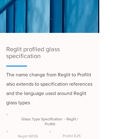
Reglit profiled glass
specification
The name change from Reglit to Profilit
also extends to specification references
and the language used around Reglit
glass types
Glass Type Specification - Reglit /
Profilit
Profilit K25
Reglit NP26