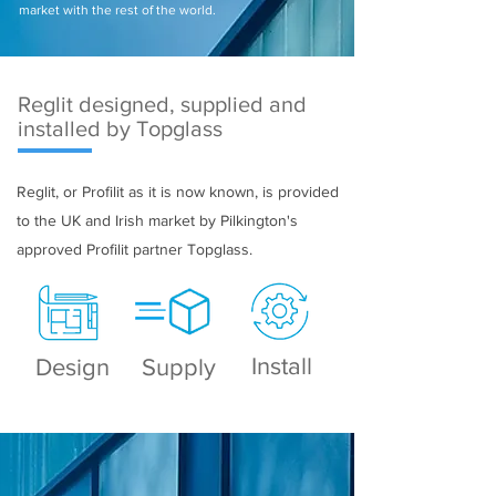
market with the rest of the world.
Reglit designed, supplied and
installed by Topglass
Reglit, or Profilit as it is now known, is provided
to the UK and Irish market by Pilkington's
approved Profilit partner Topglass.
Install
Design
Supply