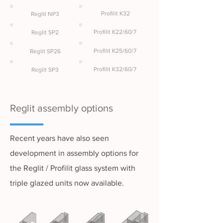
Profilit K32
Reglit NP3
Profilit K22/60/7
Reglit SP2
Profilit K25/60/7
Reglit SP26
Profilit K32/60/7
Reglit SP3
Reglit assembly options
Recent years have also seen
development in assembly options for
the Reglit / Profilit glass system with
triple glazed units now available.